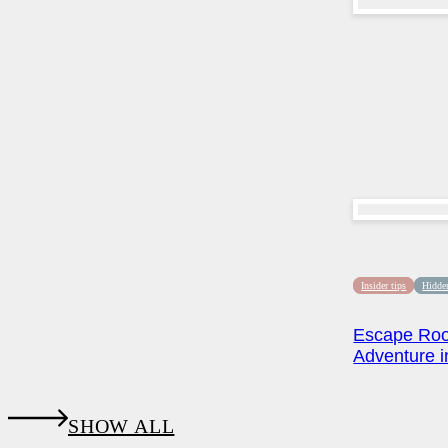
Insider tips
Hidde
Escape Roo
Adventure in
SHOW ALL