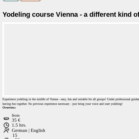
Yodeling course Vienna - a different kind 
Experience yodeling in the middle of Vienna - easy, fun and suitable for all groups! Under professional guidan
having fun together. No previous experience necessary - just bring your voice and start yodeling!
Overview:
from
35 €
1.5 hrs.
German | English
15