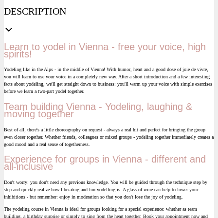
DESCRIPTION
Learn to yodel in Vienna - free your voice, high
spirits!
Yodeling like in the Alps - in the middle of Vienna! With humor, heart and a good dose of joie de vivre,
you will learn to use your voice in a completely new way. After a short introduction and a few interesting
facts about yodeling, we'll get straight down to business: you'll warm up your voice with simple exercises
before we learn a two-part yodel together.
Team building Vienna - Yodeling, laughing &
moving together
Best of all, there's a little choreography on request - always a real hit and perfect for bringing the group
even closer together. Whether friends, colleagues or mixed groups - yodeling together immediately creates a
good mood and a real sense of togetherness.
Experience for groups in Vienna - different and
all-inclusive
Don't worry: you don't need any previous knowledge. You will be guided through the technique step by
step and quickly realize how liberating and fun yodelling is. A glass of wine can help to lower your
inhibitions - but remember: enjoy in moderation so that you don't lose the joy of yodeling.
The yodeling course in Vienna is ideal for groups looking for a special experience: whether as team
building, a birthday surprise or simply to sing from the heart together. Book your appointment now and