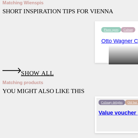
Matching Wienspis
SHORT INSPIRATION TIPS FOR VIENNA
Photo spots
Culture
Otto Wagner Ch
SHOW ALL
Matching products
YOU MIGHT ALSO LIKE THIS
Culinary delights
Old but
Value voucher (