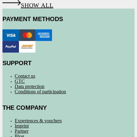
SHOW ALL
PAYMENT METHODS
SUPPORT
Contact us
GTC
Data protection
Conditions of participation
THE COMPANY
Experiences & vouchers
Imprint
Partner
Blog