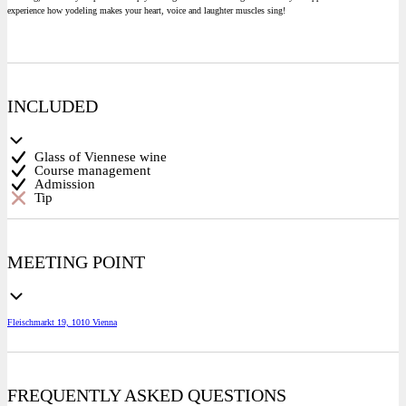
experience how yodeling makes your heart, voice and laughter muscles sing!
INCLUDED
Glass of Viennese wine
Course management
Admission
Tip
MEETING POINT
Fleischmarkt 19, 1010 Vienna
FREQUENTLY ASKED QUESTIONS