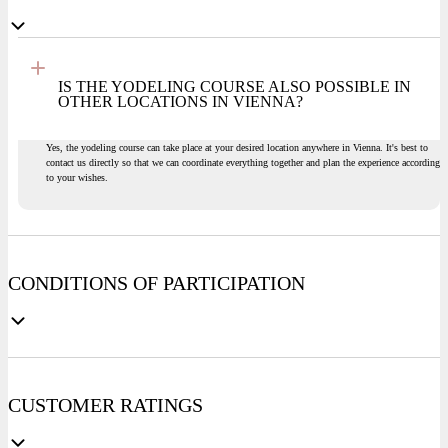
IS THE YODELING COURSE ALSO POSSIBLE IN
OTHER LOCATIONS IN VIENNA?
Yes, the yodeling course can take place at your desired location anywhere in Vienna. It's best to
contact us directly so that we can coordinate everything together and plan the experience according
to your wishes.
CONDITIONS OF PARTICIPATION
CUSTOMER RATINGS