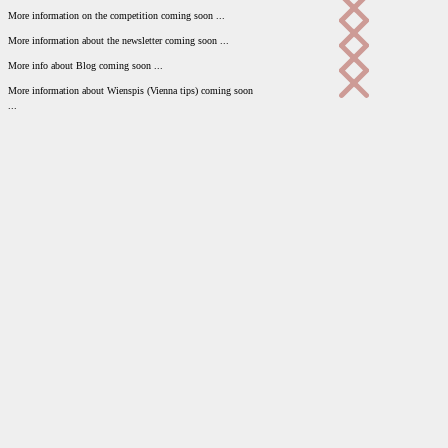
More information on the competition coming soon ...
More information about the newsletter coming soon ...
More info about Blog coming soon ...
More information about Wienspis (Vienna tips) coming soon
...