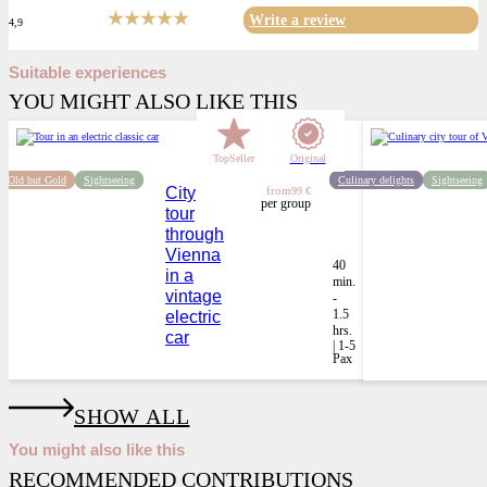
Write a review
4,9
Suitable experiences
YOU MIGHT ALSO LIKE THIS
TopSeller
Original
Old but Gold
Sightseeing
Culinary delights
Sightseeing
City
from
99 €
per group
tour
through
Vienna
40
in a
min.
vintage
-
1.5
electric
hrs.
car
| 1-5
Pax
SHOW ALL
You might also like this
RECOMMENDED CONTRIBUTIONS