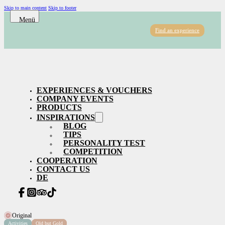
Skip to main content
Skip to footer
Find an experience
EXPERIENCES & VOUCHERS
COMPANY EVENTS
PRODUCTS
INSPIRATIONS
BLOG
TIPS
PERSONALITY TEST
COMPETITION
COOPERATION
CONTACT US
DE
Original
Activities
Old but Gold