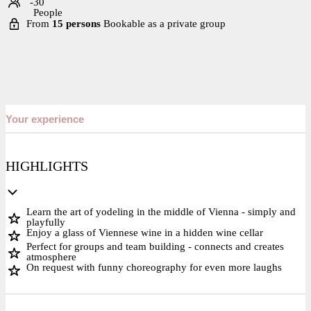
-30
People
From
15 persons
Bookable as a private group
Your experience
HIGHLIGHTS
Learn the art of yodeling in the middle of Vienna - simply and
playfully
Enjoy a glass of Viennese wine in a hidden wine cellar
Perfect for groups and team building - connects and creates
atmosphere
On request with funny choreography for even more laughs