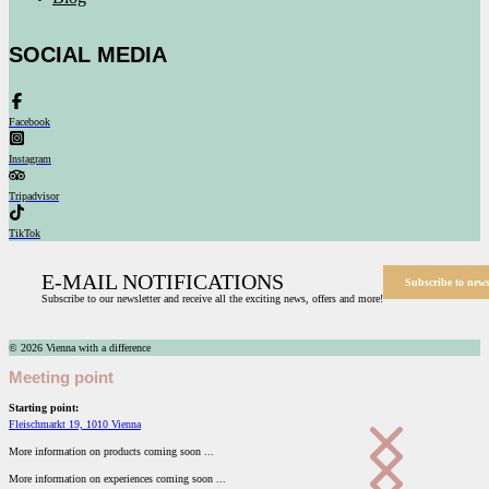
SOCIAL MEDIA
Facebook
Instagram
Tripadvisor
TikTok
E-MAIL NOTIFICATIONS
Subscribe to news
Subscribe to our newsletter and receive all the exciting news, offers and more!
© 2026 Vienna with a difference
Meeting point
Starting point:
Fleischmarkt 19, 1010 Vienna
More information on products coming soon ...
More information on experiences coming soon ...