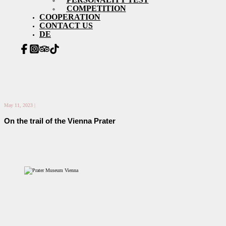
COMPETITION
COOPERATION
CONTACT US
DE
May 11, 2023 |
On the trail of the Vienna Prater