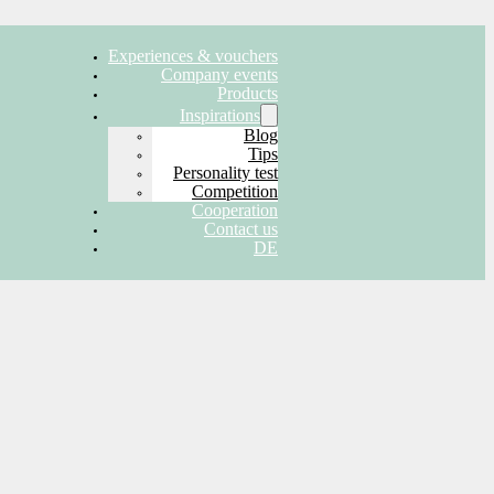
Experiences & vouchers
Company events
Products
Inspirations
Blog
Tips
Personality test
Competition
Cooperation
Contact us
DE