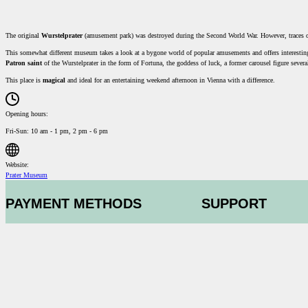
The original
Wurstelprater
(amusement park) was destroyed during the Second World War. However, traces of 
This somewhat different museum takes a look at a bygone world of popular amusements and offers interesting 
Patron saint
of the Wurstelprater in the form of Fortuna, the goddess of luck, a former carousel figure severa
This place is
magical
and ideal for an entertaining weekend afternoon in Vienna with a difference.
Opening hours:
Fri-Sun: 10 am - 1 pm, 2 pm - 6 pm
Website:
Prater Museum
PAYMENT METHODS
SUPPORT
Contact us
GTC
Data protection
Conditions of part