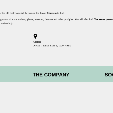
the old Prater can still be seen in the
Prater Museum
to find.
photos of show athletes, giants, wrestlers, dwarves and other prodigies. You will also find
Numerous preserv
l meters high.
Address:
Oswald-Thomas-Platz 1, 1020 Vienna
THE COMPANY
SO
Experiences & vouchers
Imprint
Facebo
Partner
icipation
Blog
Instagr
Tripadv