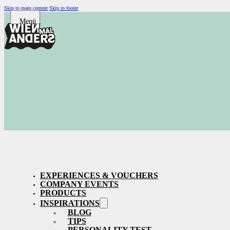
Skip to main content
Skip to footer
EXPERIENCES & VOUCHERS
COMPANY EVENTS
PRODUCTS
INSPIRATIONS
BLOG
TIPS
PERSONALITY TEST