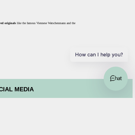
ed originals
like the famous Viennese Watschenmann and the
CIAL MEDIA
ok
am
isor