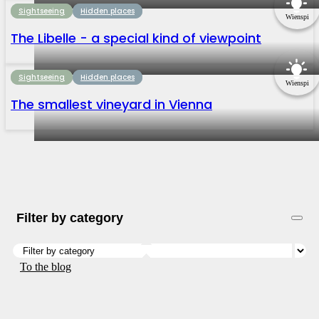
Sightseeing
Hidden places
Wienspi
The Libelle - a special kind of viewpoint
Sightseeing
Hidden places
Wienspi
The smallest vineyard in Vienna
Filter by category
To the blog