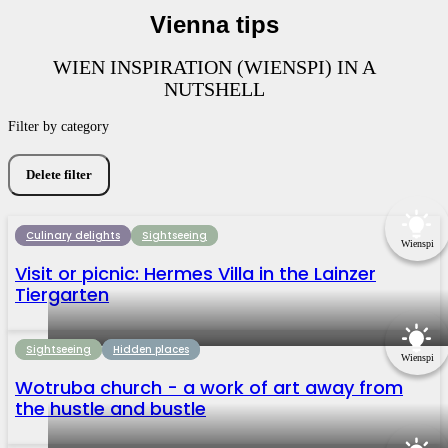
Vienna tips
WIEN INSPIRATION (WIENSPI) IN A
NUTSHELL
Filter by category
Delete filter
Culinary delights
Sightseeing
Wienspi
Visit or picnic: Hermes Villa in the Lainzer
Tiergarten
Sightseeing
Hidden places
Wienspi
Wotruba church - a work of art away from
the hustle and bustle