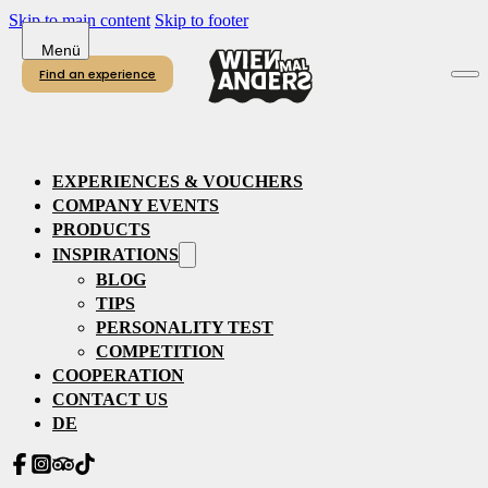
Skip to main content
Skip to footer
Find an experience
EXPERIENCES & VOUCHERS
COMPANY EVENTS
PRODUCTS
INSPIRATIONS
BLOG
TIPS
PERSONALITY TEST
COMPETITION
COOPERATION
CONTACT US
DE