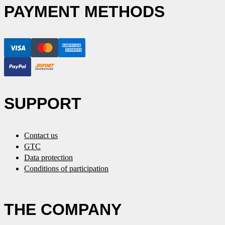
PAYMENT METHODS
SUPPORT
Contact us
GTC
Data protection
Conditions of participation
THE COMPANY