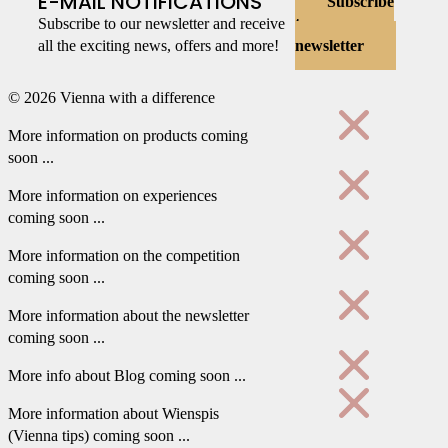
E-MAIL NOTIFICATIONS
Subscribe
Subscribe to our newsletter and receive
to
all the exciting news, offers and more!
newsletter
© 2026 Vienna with a difference
More information on products coming
soon ...
More information on experiences
coming soon ...
More information on the competition
coming soon ...
More information about the newsletter
coming soon ...
More info about Blog coming soon ...
More information about Wienspis
(Vienna tips) coming soon ...