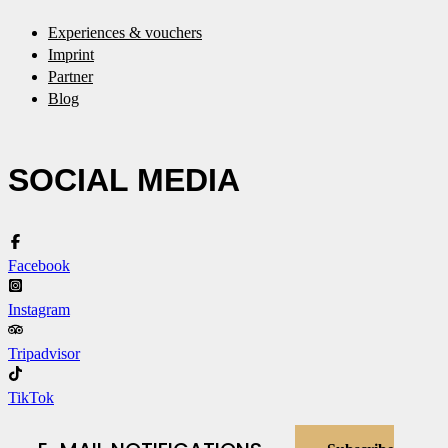
Experiences & vouchers
Imprint
Partner
Blog
SOCIAL MEDIA
Facebook
Instagram
Tripadvisor
TikTok