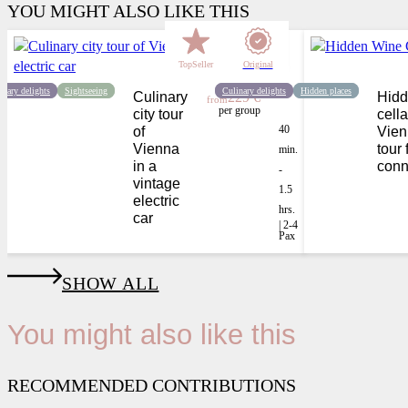
YOU MIGHT ALSO LIKE THIS
TopSeller
Original
inary delights
Sightseeing
Culinary delights
Hidden places
Culinary
229 €
Hidd
from
per group
city tour
cella
40
of
Vien
Vienna
tour 
min.
in a
conn
-
vintage
1.5
electric
hrs.
car
| 2-4
Pax
SHOW ALL
You might also like this
RECOMMENDED CONTRIBUTIONS