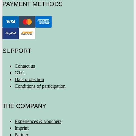
PAYMENT METHODS
SUPPORT
Contact us
GTC
Data protection
Conditions of participation
THE COMPANY
Experiences & vouchers
Imprint
Partner