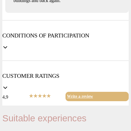
buildings and back again.
CONDITIONS OF PARTICIPATION
CUSTOMER RATINGS
Write a review
4,9
Suitable experiences