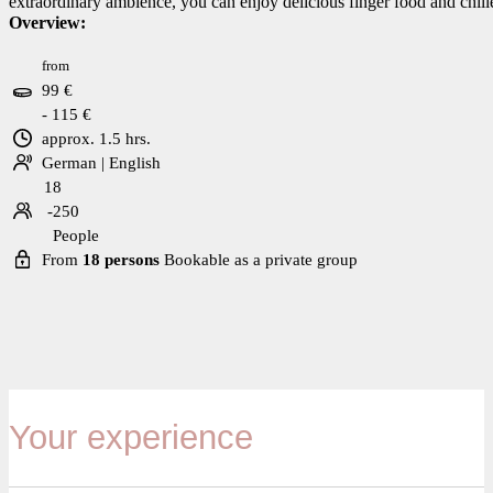
extraordinary ambience, you can enjoy delicious finger food and chilled
Overview:
from
99 €
- 115 €
approx. 1.5 hrs.
German | English
18
-250
People
From
18 persons
Bookable as a private group
Your experience