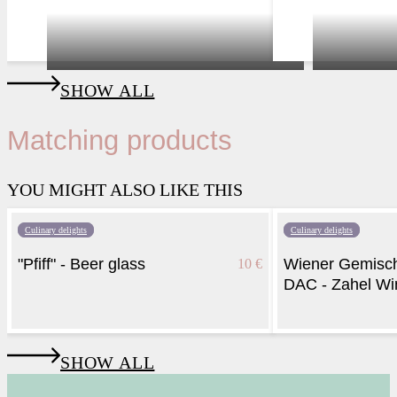
Vienna
hidden cellar
SHOW ALL
Matching products
YOU MIGHT ALSO LIKE THIS
Culinary delights
Culinary delights
"Pfiff" - Beer glass
Wiener Gemisch
10 €
DAC - Zahel Wi
SHOW ALL