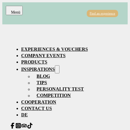
Find an experience
EXPERIENCES & VOUCHERS
COMPANY EVENTS
PRODUCTS
INSPIRATIONS
BLOG
TIPS
PERSONALITY TEST
COMPETITION
COOPERATION
CONTACT US
DE