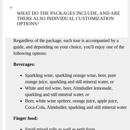
WHAT DO THE PACKAGES INCLUDE, AND ARE
THERE ALSO INDIVIDUAL CUSTOMIZATION
OPTIONS?
Regardless of the package, each tour is accompanied by a
guide, and depending on your choice, you'll enjoy one of the
following options:
Beverages:
Sparkling wine, sparkling orange wine, beer, pure
orange juice, sparkling and still mineral water, or
White and red wine, beer, Almdudler lemonade,
sparkling and still mineral water, or
Beer, white wine spritzer, orange juice, apple juice,
Coca-Cola, Almdudler, sparkling and still mineral water
Finger food:
Small mixed rolls as well as petit fours