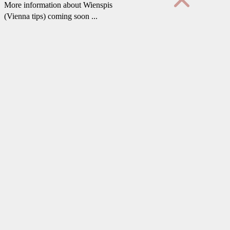
More information about Wienspis
(Vienna tips) coming soon ...