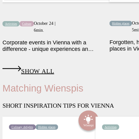
Oct
October 24 |
Hidden places
Activities
Culture
5mi
6min.
Forgotten,
Corporate events in Vienna with a
places in Vi
difference - unique experiences and
activities
SHOW ALL
Matching Wienspis
SHORT INSPIRATION TIPS FOR VIENNA
Wienspi
Culinary delights
Hidden places
Activities
Luxury above the rooftops of
A nostalgic bow