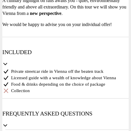
A culinary highlight on rails awaits you - quiet, environmentally
friendly and above all extraordinary. On this tour we will show you
Vienna from a
new perspective
.
We would be happy to advise you on your individual offer!
INCLUDED
Private streetcar ride in Vienna off the beaten track
Licensed guide with a wealth of knowledge about Vienna
Food & drinks depending on the choice of package
Collection
FREQUENTLY ASKED QUESTIONS