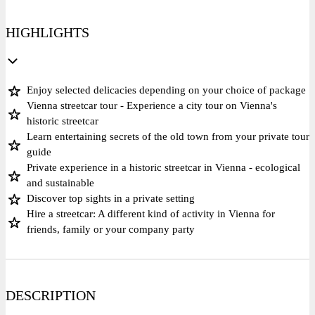
HIGHLIGHTS
Enjoy selected delicacies depending on your choice of package
Vienna streetcar tour - Experience a city tour on Vienna's
historic streetcar
Learn entertaining secrets of the old town from your private tour
guide
Private experience in a historic streetcar in Vienna - ecological
and sustainable
Discover top sights in a private setting
Hire a streetcar: A different kind of activity in Vienna for
friends, family or your company party
DESCRIPTION