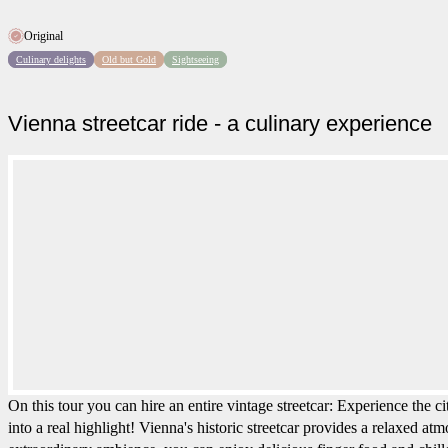
Original
Culinary delights
Old but Gold
Sightseeing
Vienna streetcar ride - a culinary experience
On this tour you can hire an entire vintage streetcar: Experience the c
into a real highlight! Vienna's historic streetcar provides a relaxed at