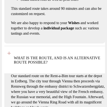
This standard route takes around 90 minutes and can also be
customized on request.
We are also happy to respond to your
Wishes
and worked
together to develop a
individual package
such as: various
tastings and events.
WHAT IS THE ROUTE, AND IS AN ALTERNATIVE
ROUTE POSSIBLE?
Our standard route on the Rent-a-Bim tour starts at the depot
in Erdberg. The city tour through Vienna then proceeds via
Rennweg through the embassy district to Schwarzenbergplatz,
where you have a very beautiful view of the French embassy,
the Russian war memorial, and the High Fountain. Afterward,
we go around the Vienna Ring Road with all its magnificent