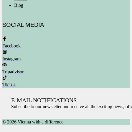
Blog
SOCIAL MEDIA
Facebook
Instagram
Tripadvisor
TikTok
E-MAIL NOTIFICATIONS
Subscribe to our newsletter and receive all the exciting news, of
© 2026 Vienna with a difference