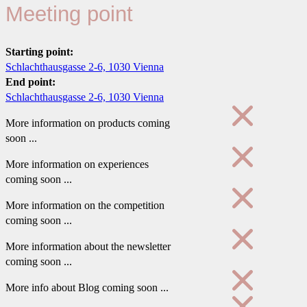
Meeting point
Starting point:
Schlachthausgasse 2-6, 1030 Vienna
End point:
Schlachthausgasse 2-6, 1030 Vienna
More information on products coming
soon ...
More information on experiences
coming soon ...
More information on the competition
coming soon ...
More information about the newsletter
coming soon ...
More info about Blog coming soon ...