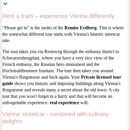
Rent a tram – experience Vienna differently
"Please get in" is the motto of the
Remise Erdberg
. This is where
the somewhat different tour starts with Vienna's historic streetcar
ride.
The tour takes you via Rennweg through the embassy district to
Schwarzenbergplatz, where you have a very nice view of the
French embassy, the Russian hero monument and the
Hochstrahlbrunnen fountain. The tour then takes you around
Vienna's Ringstrasse and back again. Your
Private licensed tour
guide
shows you historic and imposing buildings along Vienna's
Ringstrasse and reveals many a secret about the old town. A city
tour that you won't forget in a hurry and that will become an
unforgettable experience.
real experience
will.
Vienna streetcar - combined with culinary
delights