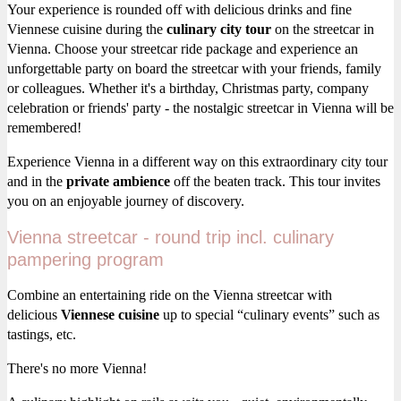
Your experience is rounded off with delicious drinks and fine
Viennese cuisine during the
culinary city tour
on the streetcar in
Vienna. Choose your streetcar ride package and experience an
unforgettable party on board the streetcar with your friends, family
or colleagues. Whether it's a birthday, Christmas party, company
celebration or friends' party - the nostalgic streetcar in Vienna will be
remembered!
Experience Vienna in a different way on this extraordinary city tour
and in the
private ambience
off the beaten track. This tour invites
you on an enjoyable journey of discovery.
Vienna streetcar - round trip incl. culinary
pampering program
Combine an entertaining ride on the Vienna streetcar with
delicious
Viennese cuisine
up to special “culinary events” such as
tastings, etc.
There's no more Vienna!