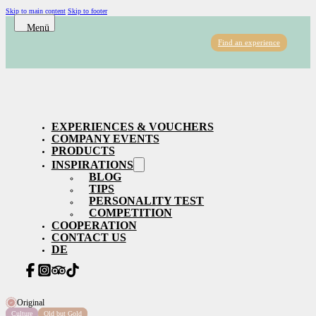
Skip to main content
Skip to footer
Find an experience
EXPERIENCES & VOUCHERS
COMPANY EVENTS
PRODUCTS
INSPIRATIONS
BLOG
TIPS
PERSONALITY TEST
COMPETITION
COOPERATION
CONTACT US
DE
Original
Culture
Old but Gold