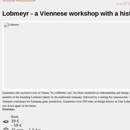
39 
from
Lobmeyr - a Viennese workshop with a his
Experience this exclusive tour in Vienna "in a different way" for those interested in craftsmanship and design 
member of the founding Lobmeyr family in the traditional company, followed by a tasting for connoisseurs. L
Viennese workshops for European glass production. Experience over 200 years of design history at Glas Lobme
you down again in the future
Overview:
from
39 €
- 59 €
45 min. - 1.5 hrs.