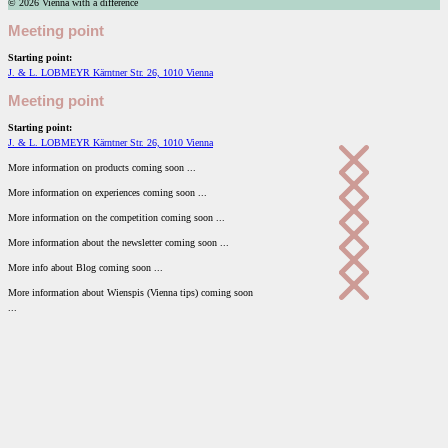
© 2026 Vienna with a difference
Meeting point
Starting point:
J. & L. LOBMEYR Kärntner Str. 26, 1010 Vienna
Meeting point
Starting point:
J. & L. LOBMEYR Kärntner Str. 26, 1010 Vienna
More information on products coming soon ...
More information on experiences coming soon ...
More information on the competition coming soon ...
More information about the newsletter coming soon ...
More info about Blog coming soon ...
More information about Wienspis (Vienna tips) coming soon
...