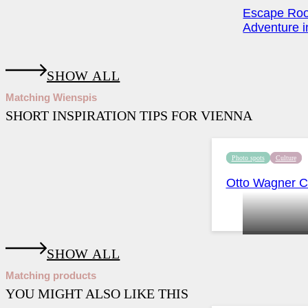
Escape Roo
Adventure in
SHOW ALL
Matching Wienspis
SHORT INSPIRATION TIPS FOR VIENNA
Photo spots
Culture
Otto Wagner Ch
SHOW ALL
Matching products
YOU MIGHT ALSO LIKE THIS