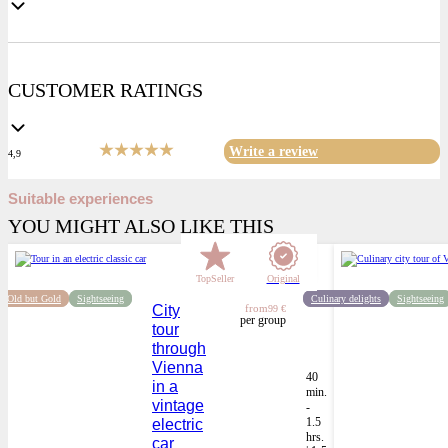
CUSTOMER RATINGS
Write a review
4,9
Suitable experiences
YOU MIGHT ALSO LIKE THIS
TopSeller
Original
Old but Gold
Sightseeing
Culinary delights
Sightseeing
City
from
99 €
per group
tour
through
Vienna
40
in a
min.
vintage
-
1.5
electric
hrs.
car