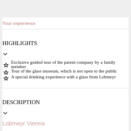
Your experience
HIGHLIGHTS
Exclusive guided tour of the parent company by a family
member
Tour of the glass museum, which is not open to the public
A special drinking experience with a glass from Lobmeyr
DESCRIPTION
Lobmeyr Vienna