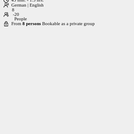
German | English
8
-20
People
From
8 persons
Bookable as a private group