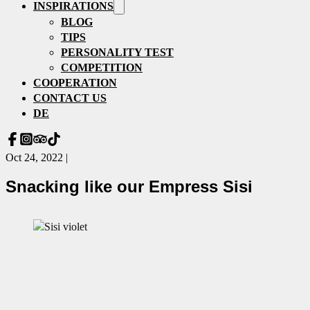
INSPIRATIONS
BLOG
TIPS
PERSONALITY TEST
COMPETITION
COOPERATION
CONTACT US
DE
Oct 24, 2022 |
Snacking like our Empress Sisi