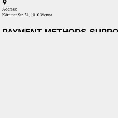
Address:
Kärntner Str. 51, 1010 Vienna
PAYMENT METHODS
SUPP
Contact us
GTC
Data prote
Conditions
E-MAIL NOTIFICATIONS
Subscribe to our newsletter and receive all the exciting news,