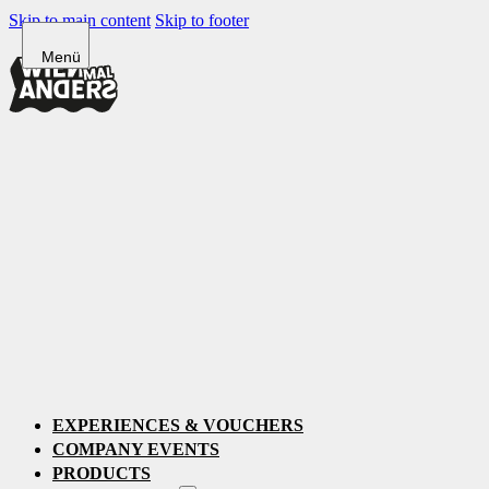
Skip to main content
Skip to footer
EXPERIENCES & VOUCHERS
COMPANY EVENTS
PRODUCTS