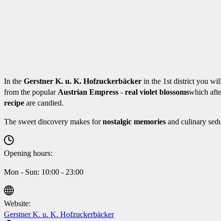
In the
Gerstner K. u. K. Hofzuckerbäcker
in the 1st district you wil
from the popular
Austrian Empress
-
real violet blossoms
which aft
recipe
are candied.
The sweet discovery makes for
nostalgic memories
and culinary sedu
Opening hours:
Mon - Sun: 10:00 - 23:00
Website:
Gerstner K. u. K. Hofzuckerbäcker