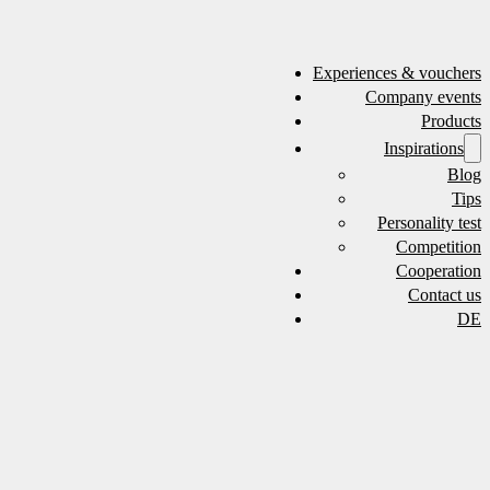
Experiences & vouchers
Company events
Products
Inspirations
Blog
Tips
Personality test
Competition
Cooperation
Contact us
DE