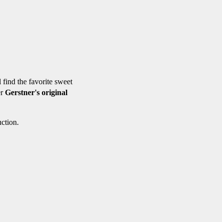
l find the favorite sweet
er
Gerstner's original
ction.