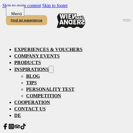
Skip to main content
Skip to footer
Find an experience
EXPERIENCES & VOUCHERS
COMPANY EVENTS
PRODUCTS
INSPIRATIONS
BLOG
TIPS
PERSONALITY TEST
COMPETITION
COOPERATION
CONTACT US
DE