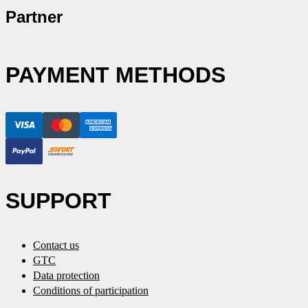
Partner
PAYMENT METHODS
SUPPORT
Contact us
GTC
Data protection
Conditions of participation