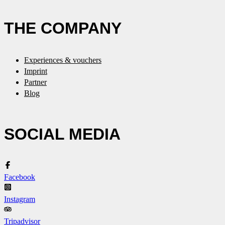
THE COMPANY
Experiences & vouchers
Imprint
Partner
Blog
SOCIAL MEDIA
Facebook
Instagram
Tripadvisor