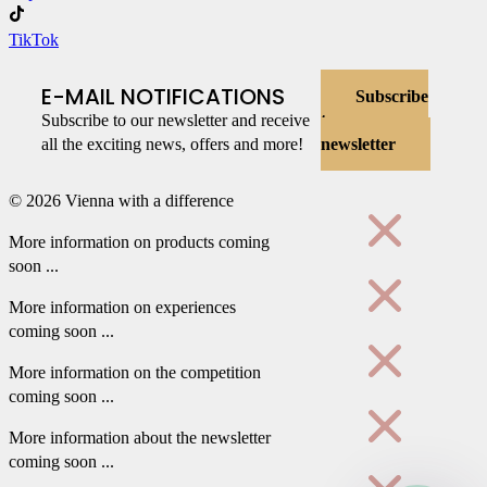
TikTok
E-MAIL NOTIFICATIONS
Subscribe
Subscribe to our newsletter and receive
to
all the exciting news, offers and more!
newsletter
© 2026 Vienna with a difference
More information on products coming
soon ...
More information on experiences
coming soon ...
More information on the competition
coming soon ...
More information about the newsletter
coming soon ...