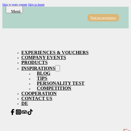
Skip to main content
Skip to footer
Find an experience
EXPERIENCES & VOUCHERS
COMPANY EVENTS
PRODUCTS
INSPIRATIONS
BLOG
TIPS
PERSONALITY TEST
COMPETITION
COOPERATION
CONTACT US
DE