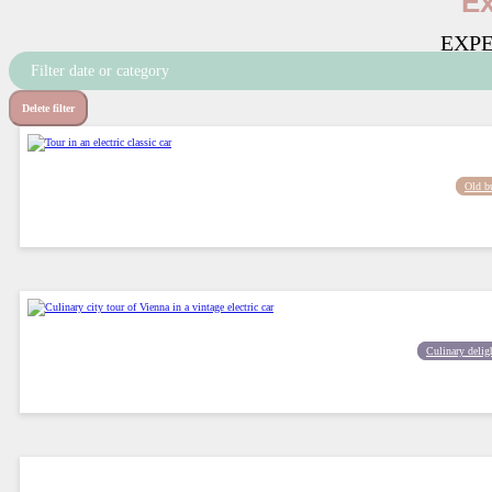
Ex
EXPE
Filter date or category
Delete filter
Old b
Culinary delig