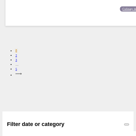
Culinary d
1
2
3
…
5
Filter date or category