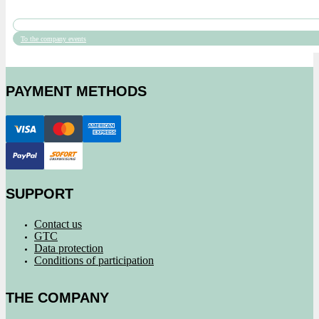
To the company events
PAYMENT METHODS
SUPPORT
Contact us
GTC
Data protection
Conditions of participation
THE COMPANY