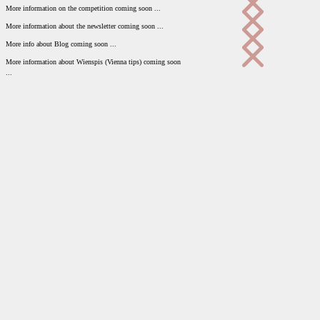
More information on the competition coming soon ...
More information about the newsletter coming soon ...
More info about Blog coming soon ...
More information about Wienspis (Vienna tips) coming soon
...