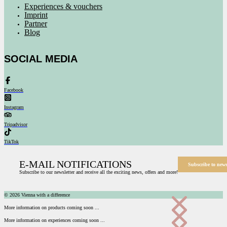
Experiences & vouchers
Imprint
Partner
Blog
SOCIAL MEDIA
Facebook
Instagram
Tripadvisor
TikTok
E-MAIL NOTIFICATIONS
Subscribe to news
Subscribe to our newsletter and receive all the exciting news, offers and more!
© 2026 Vienna with a difference
More information on products coming soon ...
More information on experiences coming soon ...